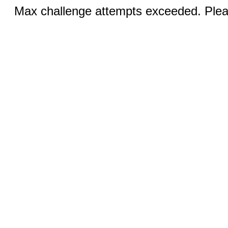
Max challenge attempts exceeded. Pleas