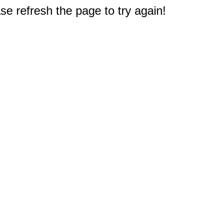
e refresh the page to try again!