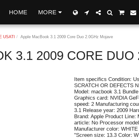
Q
HOME
MORE
 USATI
Apple MacBook 3.1 2009 Core Duo 2.0GHz Mojave
K 3.1 2009 CORE DUO 
Item specifics Condition:
SCRATCH OR DEFECTS NO
Model: macbook 3.1 Bundle 
Graphics card: NVIDIA GeF
speed: 2 Manufacturing cou
3.1 Release year: 2009 Har
Brand: Apple Product Line:
article: No Processor model
Manufacturer color: WHITE 
"Screen size: 13.3 Color: W