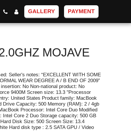
GALLERY
PAYMENT
2.0GHZ MOJAVE
 Used: Seller's notes: “EXCELLENT WITH SOME
RMAL WEAR DEGREE A / B END OF 2009”
insertion: No Non-national product: No
orce 9400M Screen size: 13.3 "Processor
ntry: United States Product family: MacBook
d Drive Capacity: 500 Memory (RAM): 2 / 4gb
 MacBook Processor: Intel Core Duo Modified
: Intel Core 2 Duo Storage capacity: 500 GB
Hard Disk Size: 500 Screen Size: 13.4
hite Hard disk type : 2.5 SATA GPU / Video