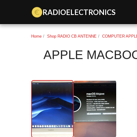
Data Key 3gradioelectronics: dk_BEmxNgAQrpLKnSUgXNl
RADIOELECTRONICS
Home
Shop RADIO CB ANTENNE
COMPUTER APPLE
APPLE MACBOO