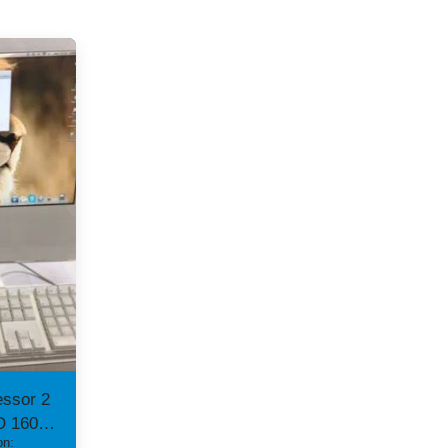
essor 2
D 160
on: