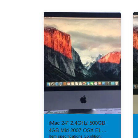
iMac 24" 2.4GHz 500GB
4GB Mid 2007 OSX EL
Item specifications Condition:
CAPITAN ATI 2600pro