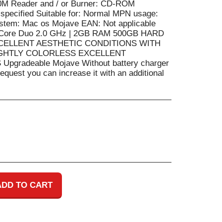
0M Reader and / or Burner: CD-ROM
 specified Suitable for: Normal MPN usage:
ystem: Mac os Mojave EAN: Not applicable
| Core Duo 2.0 GHz | 2GB RAM 500GB HARD
 EXCELLENT AESTHETIC CONDITIONS WITH
GHTLY COLORLESS EXCELLENT
gradeable Mojave Without battery charger
quest you can increase it with an additional
ADD TO CART