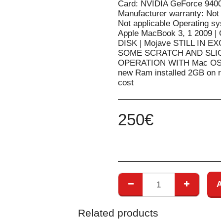
Card: NVIDIA GeForce 940
Manufacturer warranty: Not
Not applicable Operating s
Apple MacBook 3, 1 2009 
DISK | Mojave STILL IN
SOME SCRATCH AND SLI
OPERATION WITH Mac OS Up
new Ram installed 2GB on re
cost
250
€
Related products