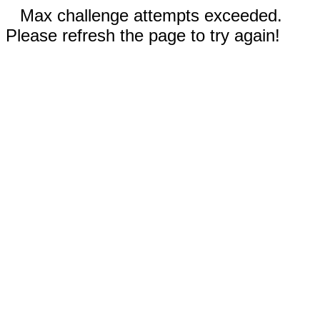
Max challenge attempts exceeded.
Please refresh the page to try again!