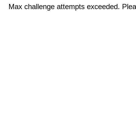
Max challenge attempts exceeded. Pleas