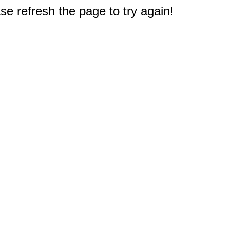
e refresh the page to try again!