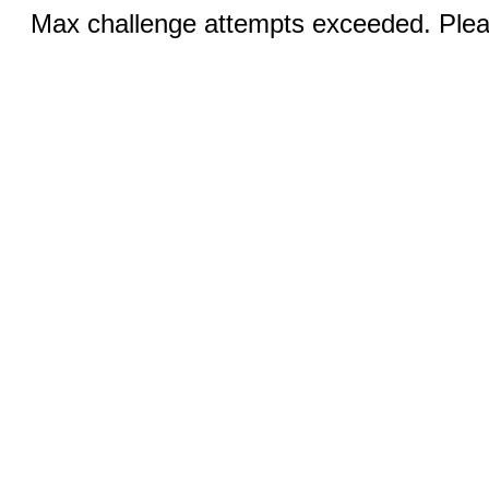
Max challenge attempts exceeded. Pleas