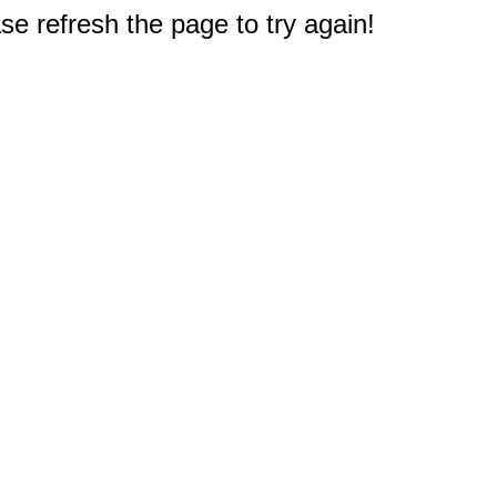
e refresh the page to try again!