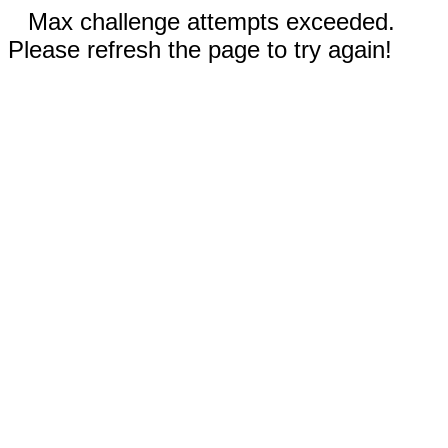
Max challenge attempts exceeded.
Please refresh the page to try again!