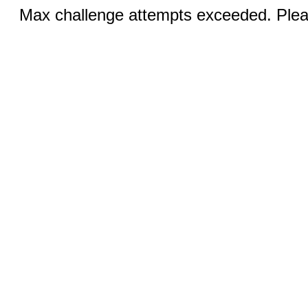
Max challenge attempts exceeded. Pleas