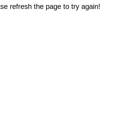
e refresh the page to try again!