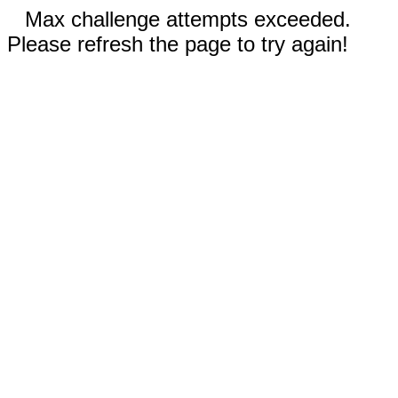
Max challenge attempts exceeded.
Please refresh the page to try again!