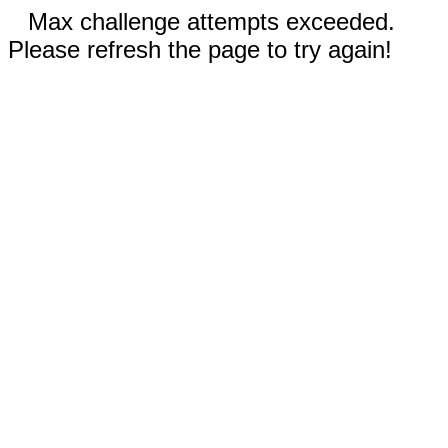
Max challenge attempts exceeded.
Please refresh the page to try again!