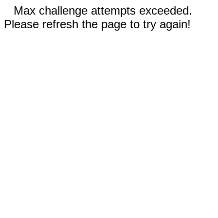
Max challenge attempts exceeded.
Please refresh the page to try again!