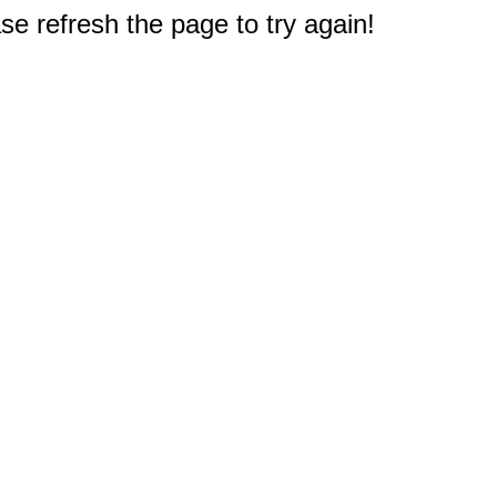
e refresh the page to try again!