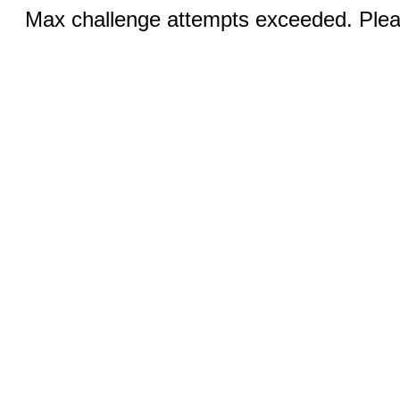
Max challenge attempts exceeded. Pleas