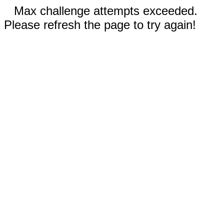
Max challenge attempts exceeded.
Please refresh the page to try again!