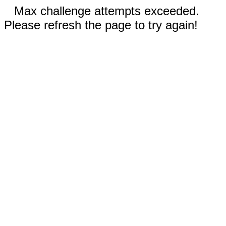
Max challenge attempts exceeded.
Please refresh the page to try again!