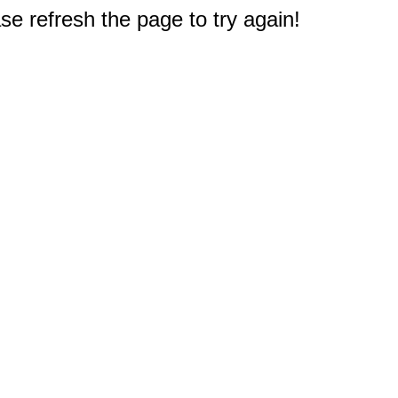
e refresh the page to try again!