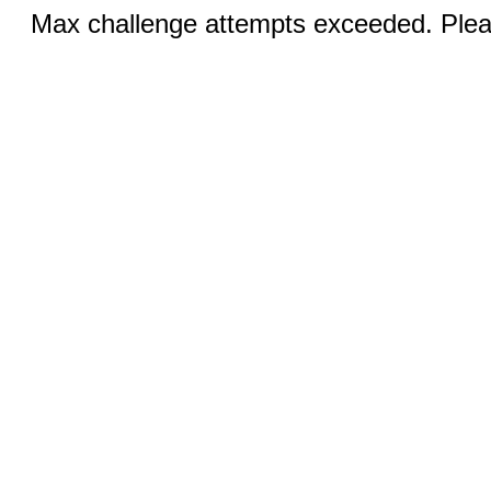
Max challenge attempts exceeded. Pleas