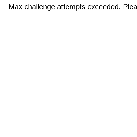
Max challenge attempts exceeded. Pleas