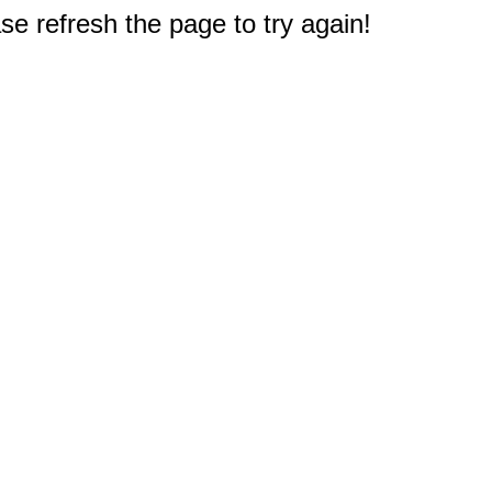
e refresh the page to try again!